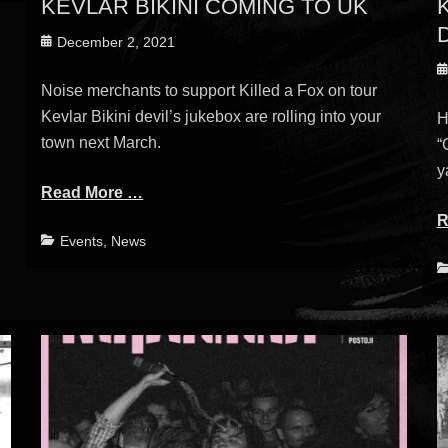
KEVLAR BIKINI COMING TO UK
Posted
December 2, 2021
on
P
Noise merchants to support Killed a Fox on tour
o
Kevlar Bikini devil’s jukebox are rolling into your
H
town next March.
“
y
Read More …
R
Categories
Events
,
News
C