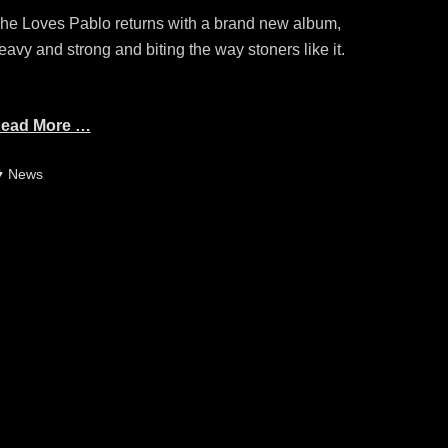
he Loves Pablo returns with a brand new album,
eavy and strong and biting the way stoners like it.
ead More …
ategories
News