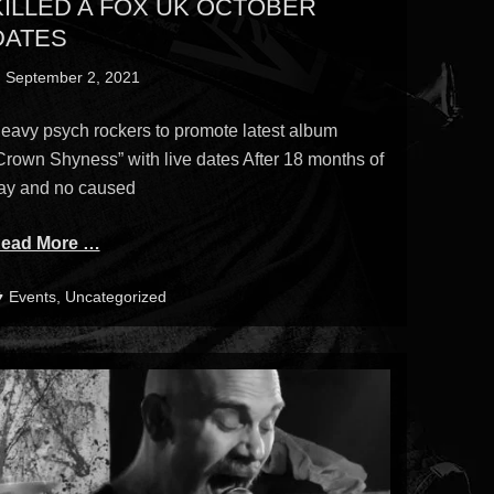
KILLED A FOX UK OCTOBER
DATES
osted
September 2, 2021
n
eavy psych rockers to promote latest album
Crown Shyness” with live dates After 18 months of
ay and no caused
ead More …
ategories
Events
,
Uncategorized