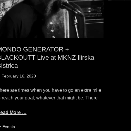
MONDO GENERATOR +
LACKOUTT Live at MKNZ Ilirska
istrica
osted
February 16, 2020
n
here are times when you have to go an extra mile
o reach your goal, whatever that might be. There
ead More …
ategories
Events