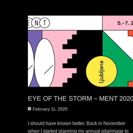
EYE OF THE STORM – MENT 202
Posted
February 11, 2020
on
I should have known better. Back in November
when I started planning my annual pilgrimage to