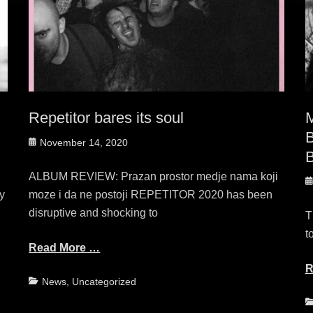
Repetitor bares its soul
B
Posted
November 14, 2020
B
on
ALBUM REVIEW: Prazan prostor medje nama koji
P
y
moze i da ne postoji REPETITOR 2020 has been
o
disruptive and shocking to
T
t
Read More …
R
Categories
News
,
Uncategorized
C