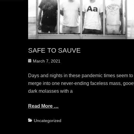
SAFE TO SAUVE
Posted
March 7, 2021
on
Days and nights in these pandemic times seem to
merge into one never-ending faceless mass, gooe
dark molasses with a
Read More …
Categories
Uncategorized