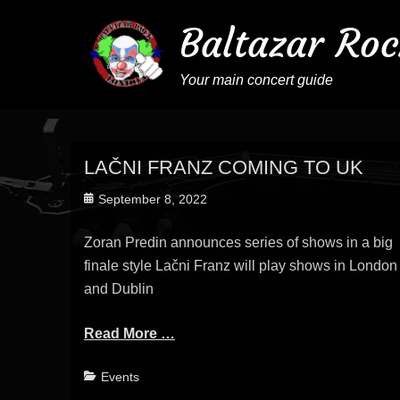
Baltazar Roc
Your main concert guide
LAČNI FRANZ COMING TO UK
Posted
September 8, 2022
on
Zoran Predin announces series of shows in a big
finale style Lačni Franz will play shows in London
and Dublin
Read More …
Categories
Events