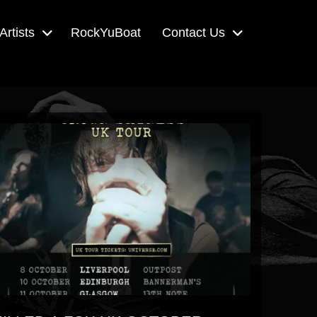
Artists
RockYuBoat
Contact Us