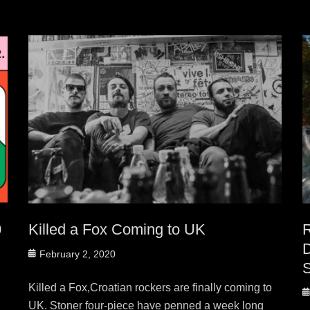
0
Killed a Fox Coming to UK
Posted
February 2, 2020
on
Killed a Fox,Croatian rockers are finally coming to
P
UK. Stoner four-piece have penned a week long
o