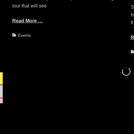
tour that will see
S
h
Read More …
It
Categories
Events
R
C