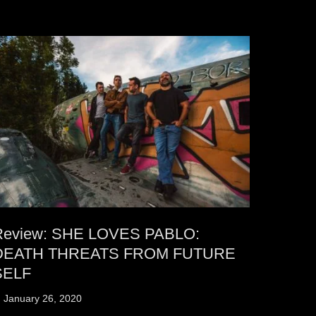
Review: SHE LOVES PABLO:
DEATH THREATS FROM FUTURE
SELF
osted
January 26, 2020
n