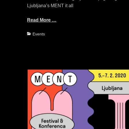
Ljubljana’s MENT it all
Read More …
Categories
Events