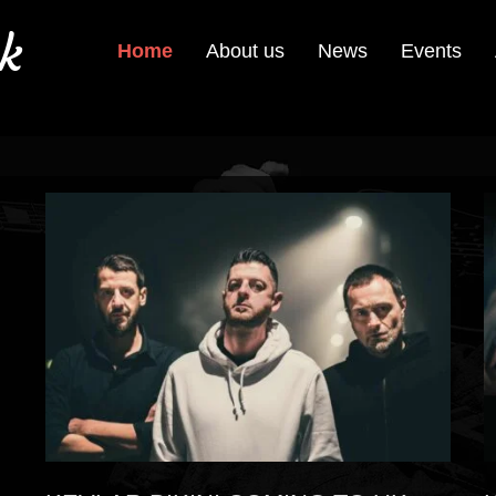
k
Home
About us
News
Events