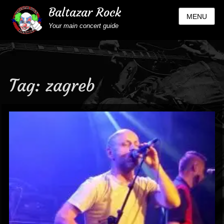
Baltazar Rock
MENU
Your main concert guide
Tag:
zagreb