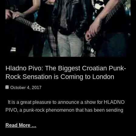
Hladno Pivo: The Biggest Croatian Punk-
Rock Sensation is Coming to London
Posted
October 4, 2017
on
It is a great pleasure to announce a show for HLADNO
PIVO, a punk-rock phenomenon that has been sending
Read More …