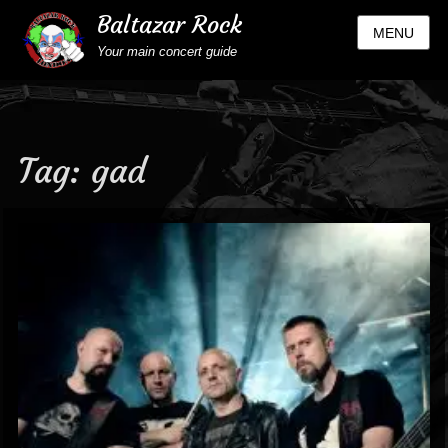
Baltazar Rock
MENU
Your main concert guide
Tag:
gad