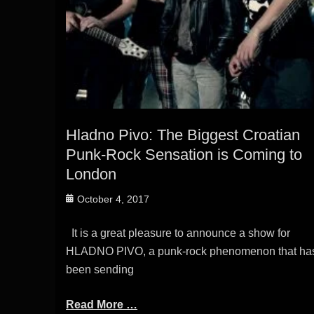
Hladno Pivo: The Biggest Croatian
Punk-Rock Sensation is Coming to
London
Posted
October 4, 2017
on
It is a great pleasure to announce a show for
HLADNO PIVO, a punk-rock phenomenon that ha
been sending
Read More …