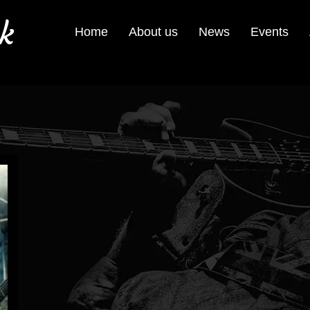
k
Home
About us
News
Events