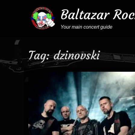
Baltazar Roc
Your main concert guide
Tag:
dzinovski