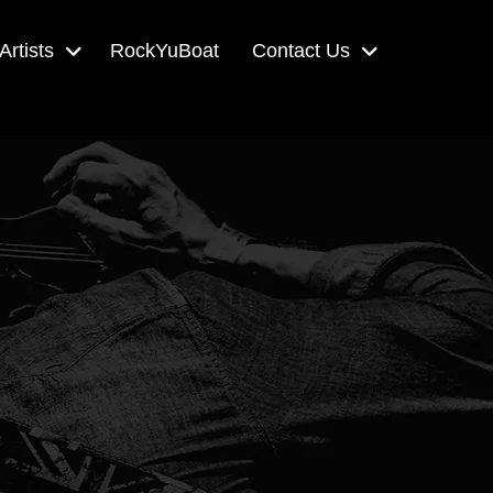
Artists
RockYuBoat
Contact Us