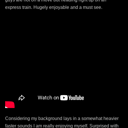
express train. Hugely enjoyable and a must see.
Considering my background lays in a somewhat heavier
faster sounds I am really enjoying myself. Surprised with