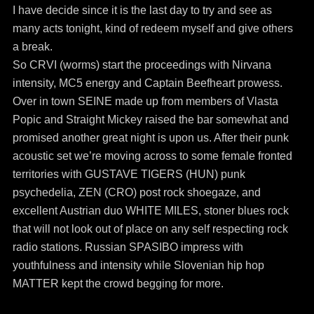
I have decide since it is the last day to try and see as
many acts tonight, kind of redeem myself and give others
a break.
So CRVI (worms) start the proceedings with Nirvana
intensity, MC5 energy and Captain Beefheart prowess.
Over in town SEINE made up from members of Vlasta
Popic and Straight Mickey raised the bar somewhat and
promised another great night is upon us. After their punk
acoustic set we’re moving across to some female fronted
territories with GUSTAVE TIGERS (HUN) punk
psychedelia, ZEN (CRO) post rock shoegaze, and
excellent Austrian duo WHITE MILES, stoner blues rock
that will not look out of place on any self respecting rock
radio stations. Russian SPASIBO impress with
youthfulness and intensity while Slovenian hip hop
MATTER kept the crowd begging for more.