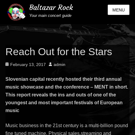
Baltazar Rock
MENU
Your main concert guide
Reach Out for the Stars
Posted
Author
February 13, 2017
admin
on
Slovenian capital recently hosted their third annual
music showcase and the conference – MENT in short.
This report reveals the ins and outs of one of the
youngest and most important festivals of European
music
Music business in the 21st century is a multi-billion pound
fine tuned machine. Physical sales,streaming and