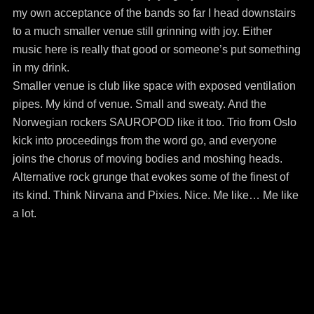
my own acceptance of the bands so far I head downstairs
to a much smaller venue still grinning with joy. Either
music here is really that good or someone’s put something
in my drink.
Smaller venue is club like space with exposed ventilation
pipes. My kind of venue. Small and sweaty. And the
Norwegian rockers SAUROPOD like it too. Trio from Oslo
kick into proceedings from the word go, and everyone
joins the chorus of moving bodies and moshing heads.
Alternative rock grunge that evokes some of the finest of
its kind. Think Nirvana and Pixies. Nice. Me like… Me like
a lot.