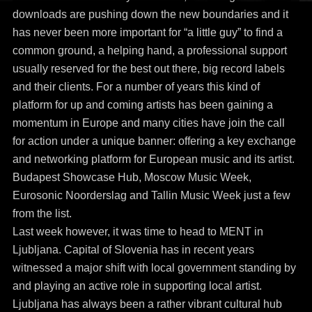
downloads are pushing down the new boundaries and it
has never been more important for “a little guy” to find a
common ground, a helping hand, a professional support
usually reserved for the best out there, big record labels
and their clients. For a number of years this kind of
platform for up and coming artists has been gaining a
momentum in Europe and many cities have join the call
for action under a unique banner: offering a key exchange
and networking platform for European music and its artist.
Budapest Showcase Hub, Moscow Music Week,
Eurosonic Noorderslag and Tallin Music Week just a few
from the list.
Last week however, it was time to head to MENT in
Ljubljana. Capital of Slovenia has in recent years
witnessed a major shift with local government standing by
and playing an active role in supporting local artist.
Ljubljana has always been a rather vibrant cultural hub