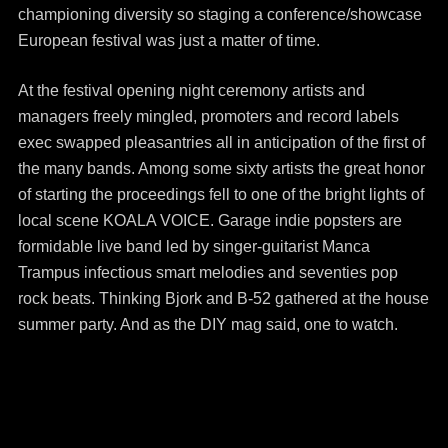
championing diversity so staging a conference/showcase
European festival was just a matter of time.
At the festival opening night ceremony artists and
managers freely mingled, promoters and record labels
exec swapped pleasantries all in anticipation of the first of
the many bands. Among some sixty artists the great honor
of starting the proceedings fell to one of the bright lights of
local scene KOALA VOICE. Garage indie popsters are
formidable live band led by singer-guitarist Manca
Trampus infectious smart melodies and seventies pop
rock beats. Thinking Bjork and B-52 gathered at the house
summer party. And as the DIY mag said, one to watch.