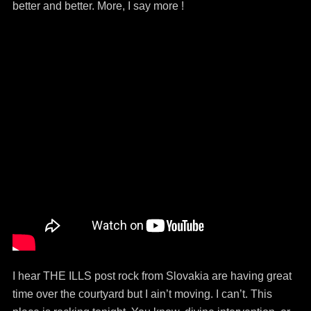
better and better. More, I say more !
I hear THE ILLS post rock from Slovakia are having great
time over the courtyard but I ain’t moving. I can’t. This