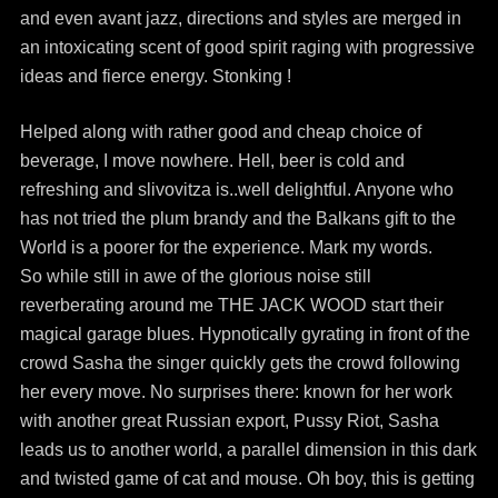
and even avant jazz, directions and styles are merged in
an intoxicating scent of good spirit raging with progressive
ideas and fierce energy. Stonking !
Helped along with rather good and cheap choice of
beverage, I move nowhere. Hell, beer is cold and
refreshing and slivovitza is..well delightful. Anyone who
has not tried the plum brandy and the Balkans gift to the
World is a poorer for the experience. Mark my words.
So while still in awe of the glorious noise still
reverberating around me THE JACK WOOD start their
magical garage blues. Hypnotically gyrating in front of the
crowd Sasha the singer quickly gets the crowd following
her every move. No surprises there: known for her work
with another great Russian export, Pussy Riot, Sasha
leads us to another world, a parallel dimension in this dark
and twisted game of cat and mouse. Oh boy, this is getting