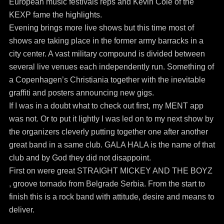
European music festivals reps and Kevin Cole of the
KEXP fame the highlights.
Evening brings more live shows but this time most of
shows are taking place in the former army barracks in a
city center. A vast military compound is divided between
several live venues each independently run. Something of
a Copenhagen’s Christiania together with the inevitable
graffiti and posters announcing new gigs.
If I was in a doubt what to check out first, my MENT app
was not. Or to put it lightly I was led on to my next show by
the organizers cleverly putting together one after another
great band in a same club. GALA HALA is the name of that
club and by God they did not disappoint.
First on were great STRAIGHT MICKEY AND THE BOYZ
, groove tornado from Belgrade Serbia. From the start to
finish this is a rock band with attitude, desire and means to
deliver.