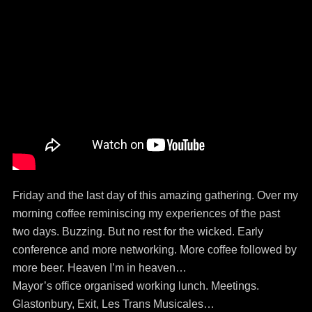
Friday and the last day of this amazing gathering. Over my
morning coffee reminiscing my experiences of the past
two days. Buzzing. But no rest for the wicked. Early
conference and more networking. More coffee followed by
more beer. Heaven I’m in heaven…
Mayor’s office organised working lunch. Meetings.
Glastonbury, Exit, Les Trans Musicales…