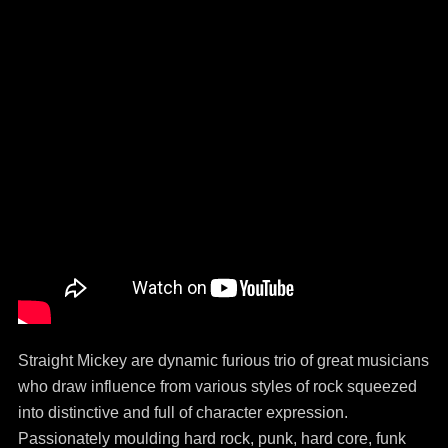
Straight Mickey are dynamic furious trio of great musicians
who draw influence from various styles of rock squeezed
into distinctive and full of character expression.
Passionately moulding hard rock, punk, hard core, funk