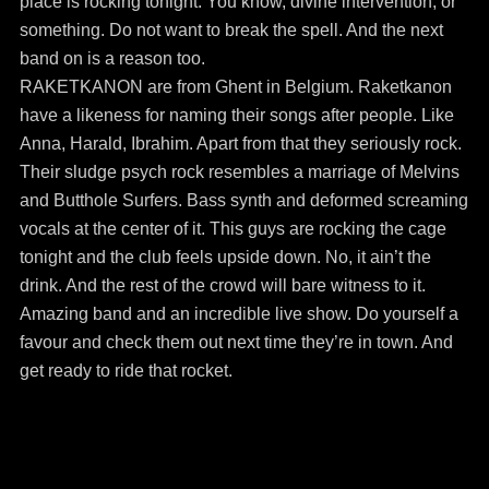
place is rocking tonight. You know, divine intervention, or
something. Do not want to break the spell. And the next
band on is a reason too.
RAKETKANON are from Ghent in Belgium. Raketkanon
have a likeness for naming their songs after people. Like
Anna, Harald, Ibrahim. Apart from that they seriously rock.
Their sludge psych rock resembles a marriage of Melvins
and Butthole Surfers. Bass synth and deformed screaming
vocals at the center of it. This guys are rocking the cage
tonight and the club feels upside down. No, it ain’t the
drink. And the rest of the crowd will bare witness to it.
Amazing band and an incredible live show. Do yourself a
favour and check them out next time they’re in town. And
get ready to ride that rocket.