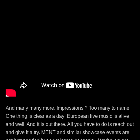
And many many more. Impressions ? Too many to name.
One thing is clear as a day: European live music is alive
and well. And it is out there. All you have to do is reach out
and give it a try. MENT and similar showcase events are