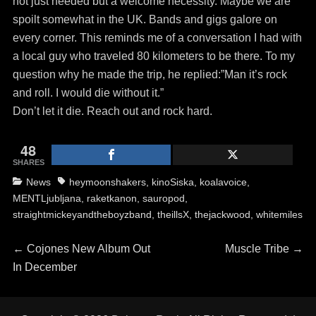
not just needed but a welcome necessity. Maybe we are
spoilt somewhat in the UK. Bands and gigs galore on
every corner. This reminds me of a conversation I had with
a local guy who traveled 80 kilometers to be there. To my
question why he made the trip, he replied:”Man it’s rock
and roll. I would die without it.”
Don’t let it die. Reach out and rock hard.
48
SHARES
Categories
Tags
News
heymoonshakers
,
kinoSiska
,
koalavoice
,
MENTLjubljana
,
raketkanon
,
sauropod
,
straightmickeyandtheboyzband
,
theillsX
,
thejackwood
,
whitemiles
Post
Previous
Next
←
Cojones New Album Out
Muscle Tribe
→
post:
post:
In December
navigation