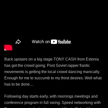
Back upstairs on a big stage TONY CASH from Estonia
has got the crowd going. Post Soviet rapper frantic
movements is getting the local crowd dancing manically.
Enough for me to succumb to my thirst desires. Well what
has to be done…
Following day starts early, with mornings meetings and
conference program in full swing. Speed networking with