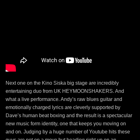
Next one on the Kino Siska big stage are incredibly
entertaining duo from UK HEYMOONSHAKERS. And
what a live performance. Andy’s raw blues guitar and
emotionally charged lyrics are cleverly supported by
Dave’s human beat boxing and the result is a spectacular
new music form identity, one that keeps you moving on
and on. Judging by a huge number of Youtube hits these
guys are not on a move but heading right up on an