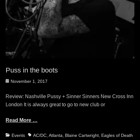
Puss in the boots
Posted
November 1, 2017
on
Review: Nashville Pussy + Sinner Sinners New Cross Inn
London It is always great to go to new club or
Read More …
Categories
Tags
Events
AC/DC
,
Atlanta
,
Blaine Cartwright
,
Eagles of Death