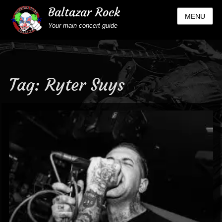
Baltazar Rock
MENU
Your main concert guide
Tag:
Ryter Suys