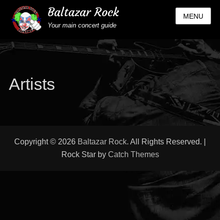
Baltazar Rock
MENU
Your main concert guide
Artists
Copyright © 2026
Baltazar Rock
. All Rights Reserved. |
Rock Star by
Catch Themes